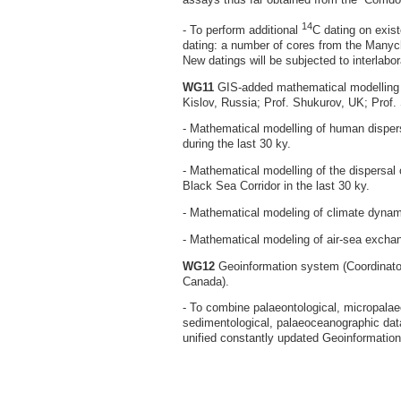
14
- To perform additional
C dating on exist
dating: a number of cores from the Many
New datings will be subjected to interlabo
WG11
GIS-added mathematical modelling (
Kislov, Russia; Prof. Shukurov, UK; Prof. 
- Mathematical modelling of human disper
during the last 30 ky.
- Mathematical modelling of the dispersal 
Black Sea Corridor in the last 30 ky.
- Mathematical modeling of climate dynam
- Mathematical modeling of air-sea exch
WG12
Geoinformation system (Coordinato
Canada).
- To combine palaeontological, micropalaeo
sedimentological, palaeoceanographic data
unified constantly updated Geoinformatio