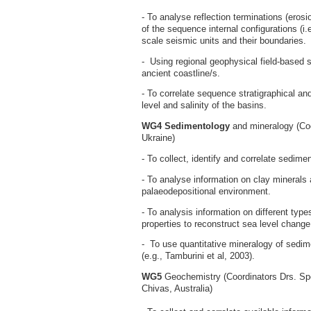
- To analyse reflection terminations (erosi
of the sequence internal configurations (i.e
scale seismic units and their boundaries.
- Using regional geophysical field-based s
ancient coastline/s.
- To correlate sequence stratigraphical and
level and salinity of the basins.
WG4 Sedimentology
and mineralogy (Coo
Ukraine)
- To collect, identify and correlate sedime
- To analyse information on clay minerals 
palaeodepositional environment.
- To analysis information on different type
properties to reconstruct sea level change
- To use quantitative mineralogy of sedimen
(e.g., Tamburini et al, 2003).
WG5
Geochemistry (Coordinators Drs. Spe
Chivas, Australia)