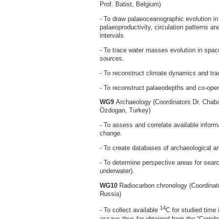
Prof. Batist, Belgium)
- To draw palaeoceanographic evolution in 
palaeoproductivity, circulation patterns an
intervals
- To trace water masses evolution in space
sources.
- To reconstruct climate dynamics and trac
- To reconstruct palaeodepths and co-opera
WG9
Archaeology (Coordinators Dr. Chaba
Özdogan, Turkey)
- To assess and correlate available infor
change.
- To create databases of archaeological art
- To determine perspective areas for searc
underwater).
WG10
Radiocarbon chronology (Coordinato
Russia)
14
- To collect available
C for studied time
assays thus far obtained from the “Corrido