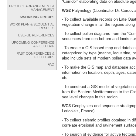
“Corridor” elaborating data on absolute age
PROJECT ARRANGEMENT &
MANAGEMENT
WG2
Palynology (Coordinator Dr. Cordov
>WORKING GROUPS
- To collect available records on Late Qu
vegetation change in all the regions along 
WORK PLAN & SEQUENTIAL
RESULTS
- To collect pollen diagrams from the “Corr
USEFUL REFERENCES
sequences from sea bottom and lands surr
UPCOMING CONFERENCE
& FIELD TRIP
- To create a GIS-based map and database 
categorized by type (marine, lacustrine, o
PAST CONFERENCES &
FIELD TRIPS
also include sets of modern pollen data av
FAQ
- To make the GIS map and database acces
information on location, depth, ages, dat
etc.
- To construct a GIS model of vegetation c
from the Eastern Mediterranean to the Ca
sea level changes in this region.
WG3
Geophysics and sequence stratigrap
Lericolais, France)
- To collect seismic profiles obtained in di
correlate erosional and ravinement surfac
- To search of evidence for active tectonic