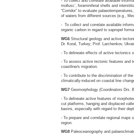
- To collect and correlate available inform
mollusc’, foraminiferal shells and interstit
“Corridor” to evaluate palaeotemperatures, v
of waters from different sources (e.g., M
- To collect and correlate available inform
organic carbon in regard to sapropel forma
WG6
Structural geology and active tecton
Dr. Koral, Turkey; Prof. Larchenkov, Ukra
- To delineate effects of active tectonics
- To assess active tectonic features and t
coastline/s migration.
- To contribute to the discrimination of th
climatically-induced on coastal line chang
WG7
Geomorphology (Coordinators Drs. 
- To delineate active features of morphot
cut platforms, hanging and displaced vall
basins, especially with regard to their dept
- To prepare and correlate regional maps 
region.
WG8
Paleoceanography and palaeoclimato