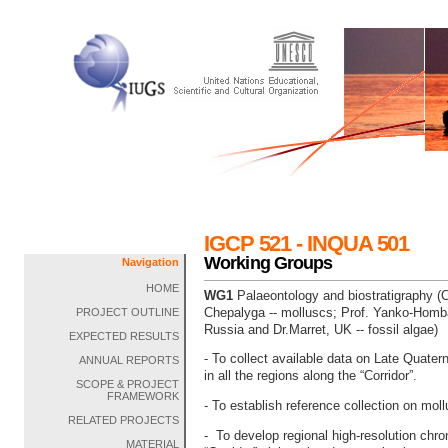
IGCP 521 - INQUA 501
Working Groups
Navigation
HOME
WG1
Palaeontology and biostratigraphy (Co
Chepalyga -- molluscs; Prof. Yanko-Homba
PROJECT OUTLINE
Russia and Dr.Marret, UK -- fossil algae)
EXPECTED RESULTS
- To collect available data on Late Quater
ANNUAL REPORTS
in all the regions along the “Corridor”.
SCOPE & PROJECT
FRAMEWORK
- To establish reference collection on moll
RELATED PROJECTS
- To develop regional high-resolution chro
MATERIAL