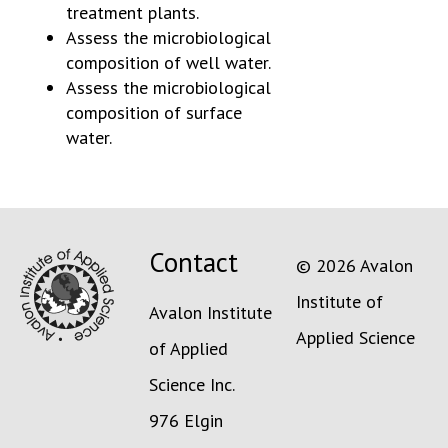
treatment plants.
Assess the microbiological
composition of well water.
Assess the microbiological
composition of surface
water.
Contact
© 2026 Avalon
Institute of
Avalon Institute
Applied Science
of Applied
Science Inc.
976 Elgin