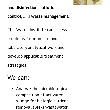
and disinfection
,
pollution
control
, and
waste management
.
The Avalon Institute can assess
problems from on-site and
laboratory analytical work and
develop applicable treatment
strategies.
We can:
Analyze the microbiological
composition of activated
sludge for biologic nutrient
removal (BNR) wastewater