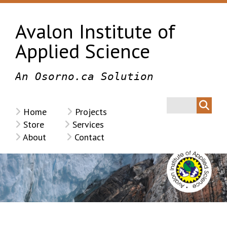
Avalon Institute of
Applied Science
An Osorno.ca Solution
Home
Projects
Store
Services
About
Contact