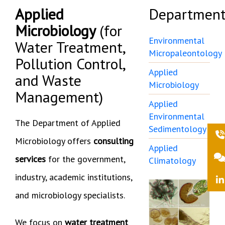
Applied
Department
Microbiology
(for
Environmental
Water Treatment,
Micropaleontology
Pollution Control,
Applied
and Waste
Microbiology
Management)
Applied
Environmental
The Department of Applied
Sedimentology
Microbiology offers
consulting
Applied
services
for the government,
Climatology
industry, academic institutions,
and microbiology specialists.
We focus on
water treatment