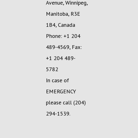
Avenue, Winnipeg,
Manitoba, R3E
1B4, Canada
Phone: +1 204
489-4569, Fax:
+1 204 489-
5782
In case of
EMERGENCY
please call (204)
294-1539.