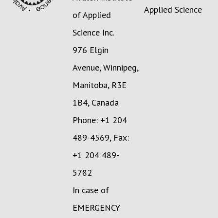
Applied Science
of Applied
Science Inc.
976 Elgin
Avenue, Winnipeg,
Manitoba, R3E
1B4, Canada
Phone: +1 204
489-4569, Fax:
+1 204 489-
5782
In case of
EMERGENCY