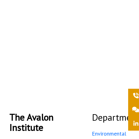
the environment and
sustainability.
We strive to be a centre of
excellence in
paleoenvironmental
research.
The Avalon
Department
Institute
Environmental