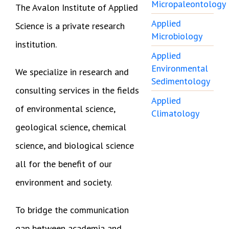
Micropaleontology
The Avalon Institute of Applied
Applied
Science is a private research
Microbiology
institution.
Applied
Environmental
We specialize in research and
Sedimentology
consulting services in the fields
Applied
of environmental science,
Climatology
geological science, chemical
science, and biological science
all for the benefit of our
environment and society.
To bridge the communication
gap between academia and