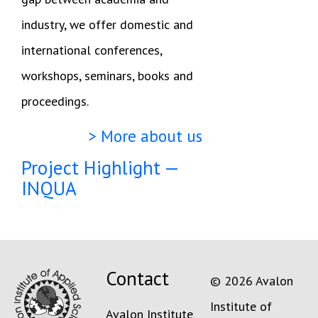
industry, we offer domestic and
international conferences,
workshops, seminars, books and
proceedings.
> More about us
Project Highlight —
INQUA
Contact
© 2026 Avalon
Institute of
Avalon Institute