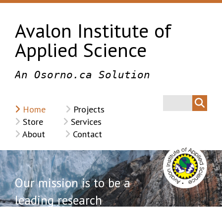
Avalon Institute of
Applied Science
An Osorno.ca Solution
Home
Projects
Store
Services
About
Contact
Our mission is to be a
leading research
institution with a focus on