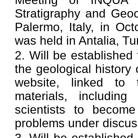
Stratigraphy and Geo
Palermo, Italy, in O
was held in Antalia, Tu
Will be established 
the geological histor
website, linked to 
materials, includin
scientists to become
problems under discus
Will be established