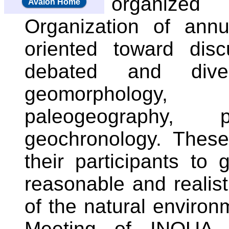
organize
Avalon Home
Organization of annu
oriented toward dis
debated and dive
geomorphology,
paleogeography, p
geochronology. These
their participants to
reasonable and realist
of the natural environm
Meeting of INQUA 