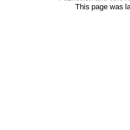
This page was l