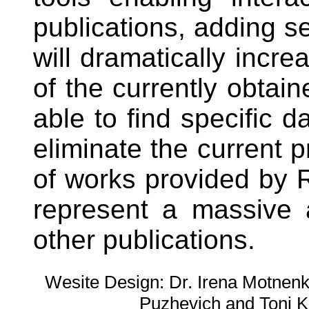
publications, adding se
will dramatically incre
of the currently obtain
able to find specific 
eliminate the current 
of works provided by 
represent a massive 
other publications.
Wesite Design: Dr. Irena Motnenko
Puzhevich and Toni K