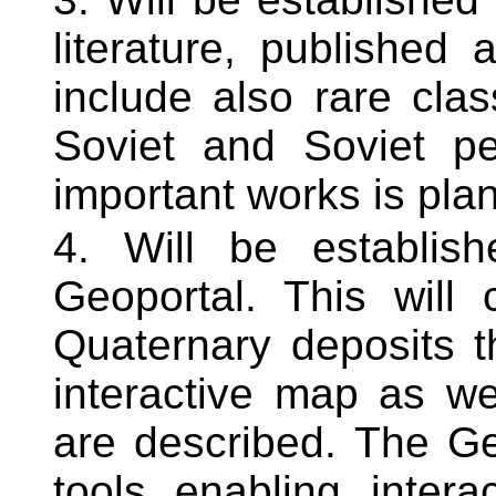
literature, published 
include also rare cla
Soviet and Soviet pe
important works is pla
Will be establi
Geoportal. This will 
Quaternary deposits th
interactive map as we
are described. The Ge
tools enabling intera