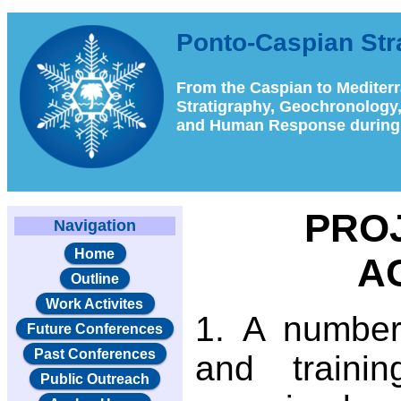
Ponto-Caspian St
From the Caspian to Mediter
Stratigraphy, Geochronology
and Human Response during 
PRO
Navigation
Home
AC
Outline
Work Activites
A number
Future Conferences
Past Conferences
and traini
Public Outreach